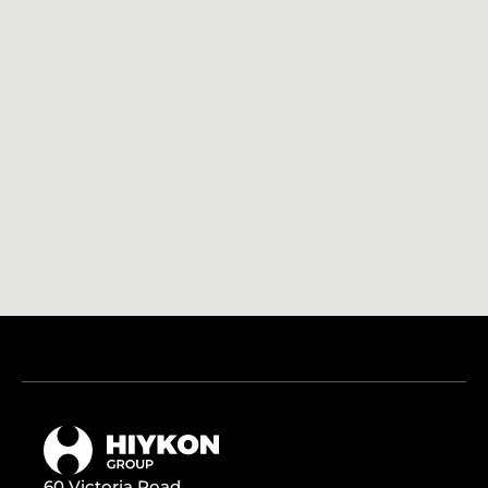
60 Victoria Road