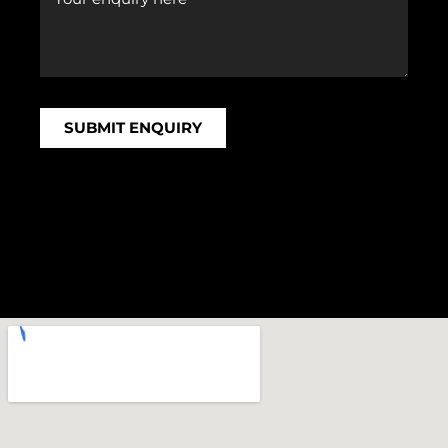
SUBMIT ENQUIRY