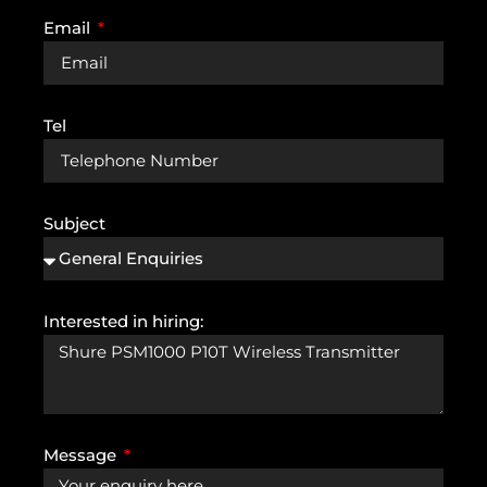
Email
Tel
Subject
Interested in hiring:
Message