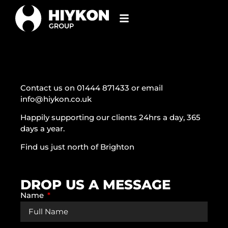
Contact us on 01444 871433 or email
info@hiykon.co.uk
Happily supporting our clients 24hrs a day, 365
days a year.
Find us just north of Brighton
DROP US A MESSAGE
Name