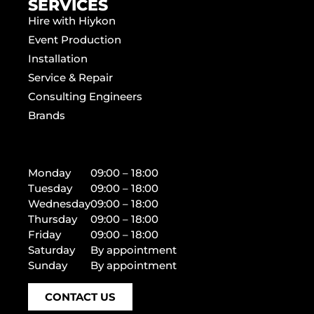
SERVICES
Hire with Hiykon
Event Production
Installation
Service & Repair
Consulting Engineers
Brands
Monday
09:00 – 18:00
Tuesday
09:00 – 18:00
Wednesday
09:00 – 18:00
Thursday
09:00 – 18:00
Friday
09:00 – 18:00
Saturday
By appointment
Sunday
By appointment
CONTACT US