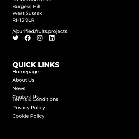
Burgess Hill
West Sussex
RH15 9LR
///purified.fruits.projects
QUICK LINKS
Homepage
About Us
News
Contact Us
Terms & Conditions
Privacy Policy
Cookie Policy