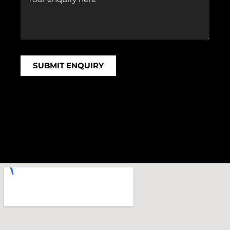
SUBMIT ENQUIRY