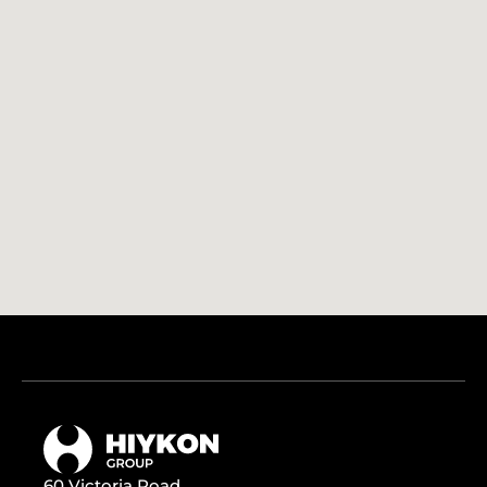
60 Victoria Road