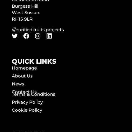
Burgess Hill
West Sussex
RH15 9LR
///purified.fruits.projects
QUICK LINKS
Homepage
About Us
News
Contact Us
Terms & Conditions
Privacy Policy
Cookie Policy