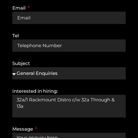
Email
Tel
Subject
Interested in hiring:
Message