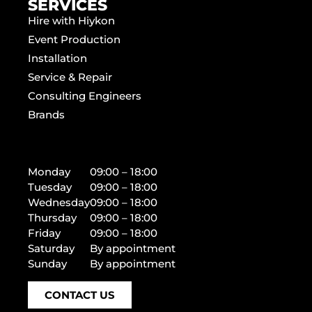
SERVICES
Hire with Hiykon
Event Production
Installation
Service & Repair
Consulting Engineers
Brands
Monday
09:00 – 18:00
Tuesday
09:00 – 18:00
Wednesday
09:00 – 18:00
Thursday
09:00 – 18:00
Friday
09:00 – 18:00
Saturday
By appointment
Sunday
By appointment
CONTACT US