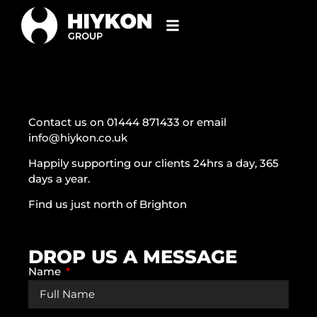
Contact us on 01444 871433 or email
info@hiykon.co.uk
Happily supporting our clients 24hrs a day, 365
days a year.
Find us just north of Brighton
DROP US A MESSAGE
Name