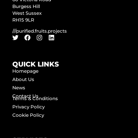
Burgess Hill
West Sussex
RH15 9LR
///purified.fruits.projects
QUICK LINKS
Homepage
About Us
News
Contact Us
Terms & Conditions
Privacy Policy
Cookie Policy