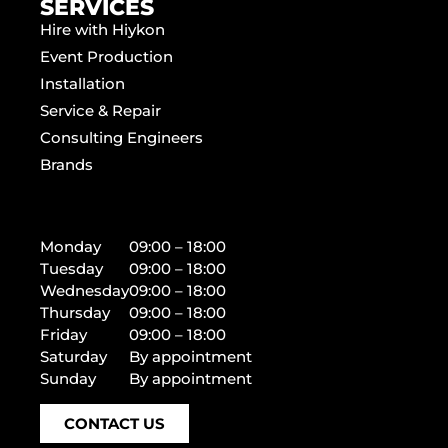
SERVICES
Hire with Hiykon
Event Production
Installation
Service & Repair
Consulting Engineers
Brands
Monday
09:00 – 18:00
Tuesday
09:00 – 18:00
Wednesday
09:00 – 18:00
Thursday
09:00 – 18:00
Friday
09:00 – 18:00
Saturday
By appointment
Sunday
By appointment
CONTACT US