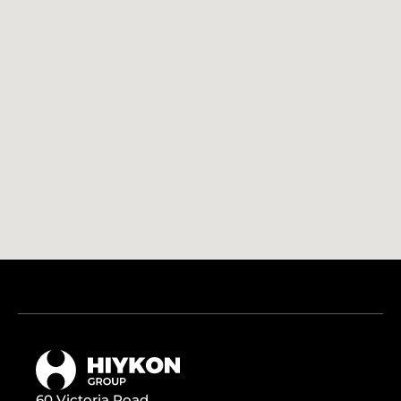
60 Victoria Road