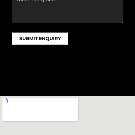
SUBMIT ENQUIRY