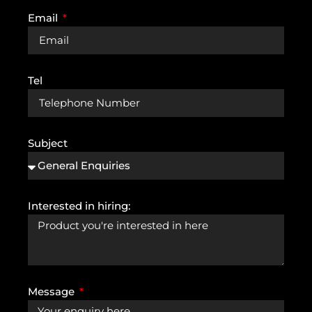
Email
Tel
Subject
Interested in hiring:
Message