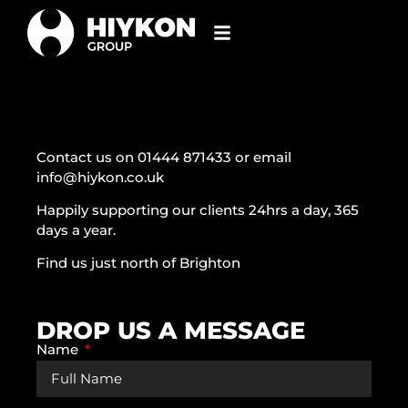
Contact us on 01444 871433 or email
info@hiykon.co.uk
Happily supporting our clients 24hrs a day, 365
days a year.
Find us just north of Brighton
DROP US A MESSAGE
Name