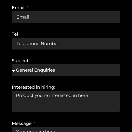
Email
Tel
Subject
Interested in hiring:
Message