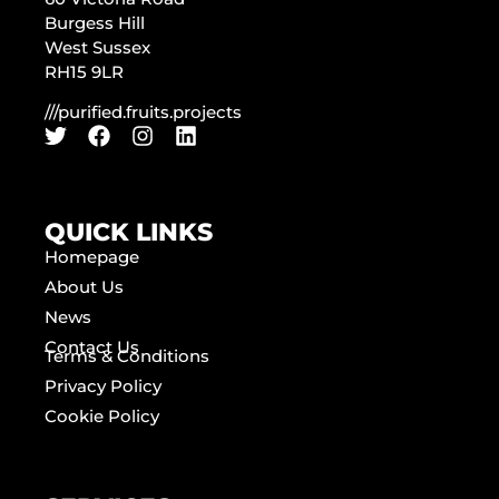
Burgess Hill
West Sussex
RH15 9LR
///purified.fruits.projects
QUICK LINKS
Homepage
About Us
News
Contact Us
Terms & Conditions
Privacy Policy
Cookie Policy