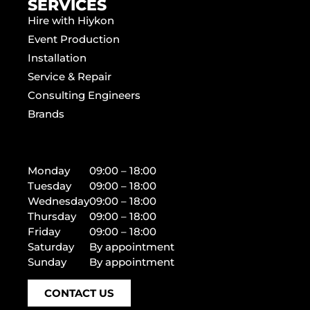
SERVICES
Hire with Hiykon
Event Production
Installation
Service & Repair
Consulting Engineers
Brands
Monday
09:00 – 18:00
Tuesday
09:00 – 18:00
Wednesday
09:00 – 18:00
Thursday
09:00 – 18:00
Friday
09:00 – 18:00
Saturday
By appointment
Sunday
By appointment
CONTACT US