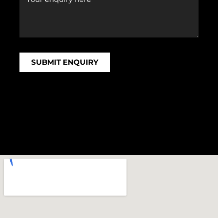
SUBMIT ENQUIRY