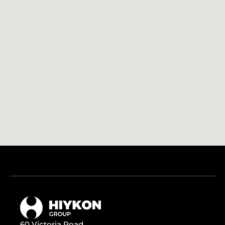
60 Victoria Road