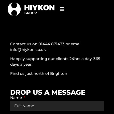
Contact us on 01444 871433 or email
info@hiykon.co.uk
Happily supporting our clients 24hrs a day, 365
days a year.
Find us just north of Brighton
DROP US A MESSAGE
Name