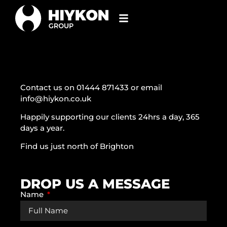
Contact us on 01444 871433 or email
info@hiykon.co.uk
Happily supporting our clients 24hrs a day, 365
days a year.
Find us just north of Brighton
DROP US A MESSAGE
Name