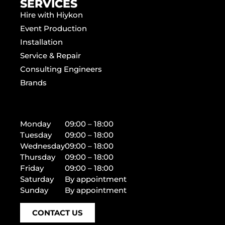
SERVICES
Hire with Hiykon
Event Production
Installation
Service & Repair
Consulting Engineers
Brands
Monday
09:00 – 18:00
Tuesday
09:00 – 18:00
Wednesday
09:00 – 18:00
Thursday
09:00 – 18:00
Friday
09:00 – 18:00
Saturday
By appointment
Sunday
By appointment
CONTACT US