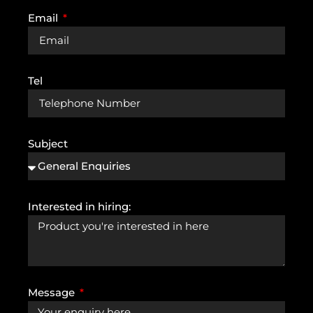
Email
Tel
Subject
Interested in hiring:
Message