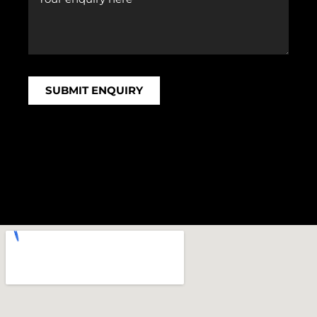
SUBMIT ENQUIRY