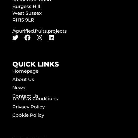
Burgess Hill
West Sussex
RH15 9LR
///purified.fruits.projects
QUICK LINKS
Homepage
About Us
News
Contact Us
Terms & Conditions
Privacy Policy
Cookie Policy