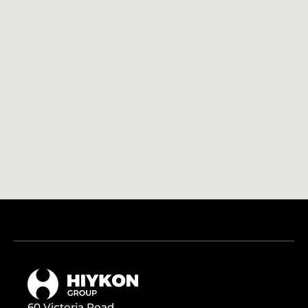
60 Victoria Road